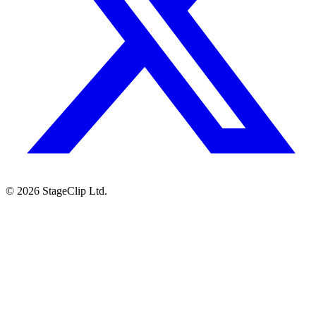
©
2026
StageClip Ltd.