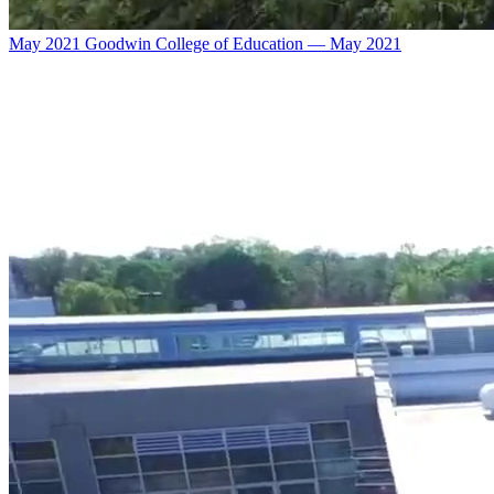
May 2021 Goodwin College of Education — May 2021