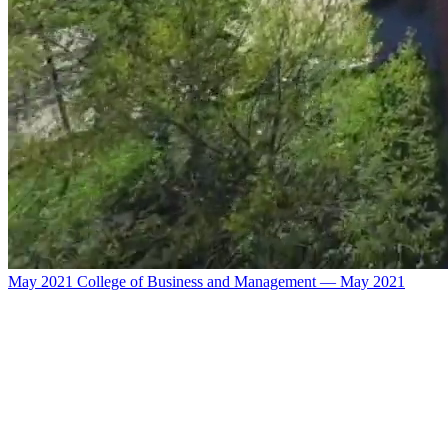
May 2021 College of Business and Management — May 2021