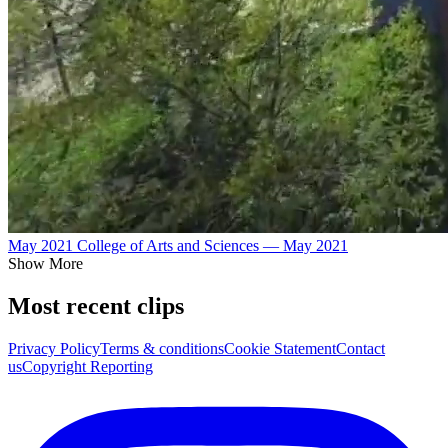
May 2021 College of Arts and Sciences — May 2021
Show More
Most recent clips
Privacy Policy
Terms & conditions
Cookie Statement
Contact
us
Copyright Reporting